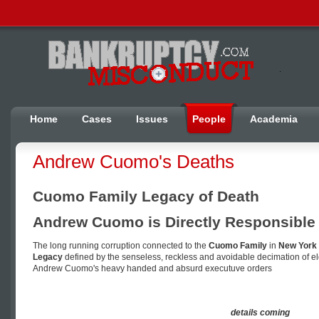
Home
Cases
Issues
People
Academia
Andrew Cuomo's Deaths
Cuomo Family Legacy of Death
Andrew Cuomo is Directly Responsible 
The long running corruption connected to the
Cuomo Family
in
New York 
Legacy
defined by the senseless, reckless and avoidable decimation of el
Andrew Cuomo's heavy handed and absurd executuve orders
details coming