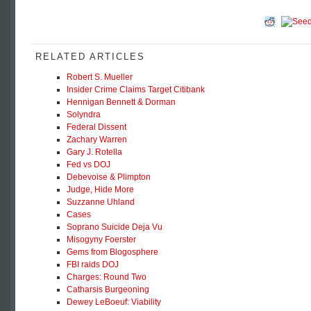
RELATED ARTICLES
Robert S. Mueller
Insider Crime Claims Target Citibank
Hennigan Bennett & Dorman
Solyndra
Federal Dissent
Zachary Warren
Gary J. Rotella
Fed vs DOJ
Debevoise & Plimpton
Judge, Hide More
Suzzanne Uhland
Cases
Soprano Suicide Deja Vu
Misogyny Foerster
Gems from Blogosphere
FBI raids DOJ
Charges: Round Two
Catharsis Burgeoning
Dewey LeBoeuf: Viability