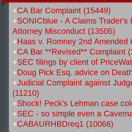
CA Bar Complaint (15449)
SONICblue - A Claims Trader's 
Attorney Misconduct (13505)
Haas v. Romney 2nd Amended C
CA Bar **Revised** Complaint (
SEC filings by client of Price
Doug Pick Esq. advice on Death
Judicial Complaint against Jud
(11210)
Shock! Peck's Lehman case colo
SEC - so simple even a Caveman
CABAURHBDreq1 (10066)