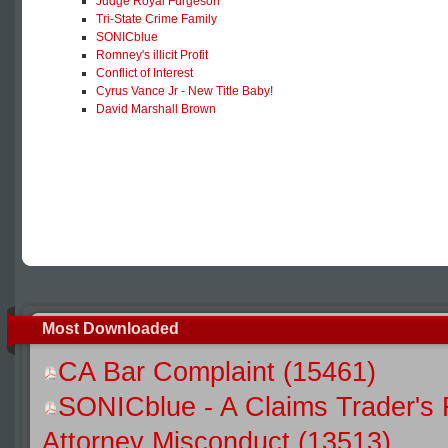
Judge Royal Furgeson
Tri-State Crime Family
SONICblue
Romney's illicit Profit
Conflict of Interest
Cyrus Vance Jr - New Title Baby!
David Marshall Brown
Most Downloaded
CA Bar Complaint (15461)
SONICblue - A Claims Trader's 
Attorney Misconduct (13513)