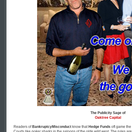
The Publicity Sage of
Oaktree Capital
Readers of
BankruptcyMisconduct
know that
Hedge Funds
oft game the 
Courts like
poker sharks
in the saloons of the
olde wild west
. The rules ar