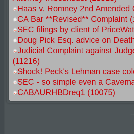
Haas v. Romney 2nd Amended C
CA Bar **Revised** Complaint (
SEC filings by client of Price
Doug Pick Esq. advice on Death
Judicial Complaint against Jud
(11216)
Shock! Peck's Lehman case colo
SEC - so simple even a Caveman
CABAURHBDreq1 (10075)