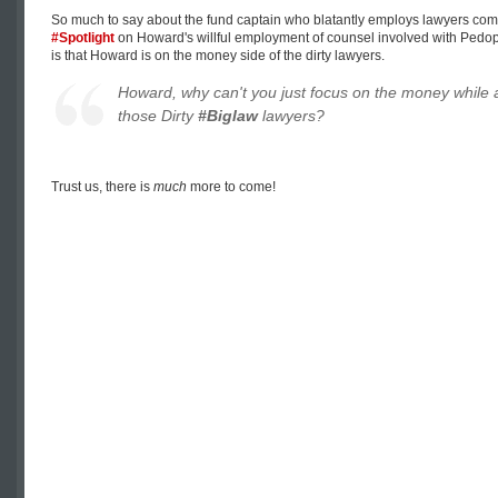
So much to say about the fund captain who blatantly employs lawyers com
#Spotlight
on Howard's willful employment of counsel involved with Pedophil
is that Howard is on the money side of the dirty lawyers.
Howard, why can't you just focus on the money while 
those Dirty
#Biglaw
lawyers?
Trust us, there is
much
more to come!