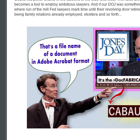
becomes a tool to employ ambitious lawyers. And if our DOJ was somethi
where run of the mill Fed lawyers mark time until their revolving door retire
being family relations already employed, etcetera and so forth...