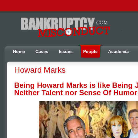
Home
Cases
Issues
People
Academia
Howard Marks
Being Howard Marks is like Being 
Neither Talent nor Sense Of Humor