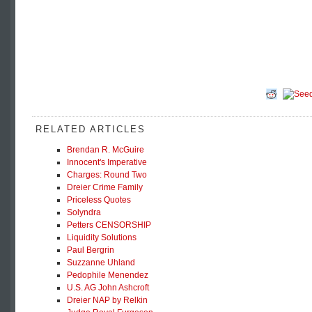
RELATED ARTICLES
Brendan R. McGuire
Innocent's Imperative
Charges: Round Two
Dreier Crime Family
Priceless Quotes
Solyndra
Petters CENSORSHIP
Liquidity Solutions
Paul Bergrin
Suzzanne Uhland
Pedophile Menendez
U.S. AG John Ashcroft
Dreier NAP by Relkin