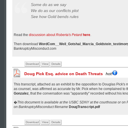
Some do as we say
We do as our conflicts plot
See how Gold bends rules
Read the
discussion about
Roberta's Petard
here
.
Then download
WordCom__Weil_Gotshal_Marcia_Goldstein_testimon
BankruptcyMisconduct.com
Download
View
Details
Doug Pick Esq. advice on Death Threats
hot!
This transcript, attached as an exhibit to the opposition to Douglas Pick's 
as counsel, was affirmed as accurate by Mr. Pick when he complained to 
Gonzalez
, that the conversation was "apparantly" recorded without his k
�
This document is available at the USBC SDNY at the courthouse or o
on BankruptcyMisconduct filename
DougTranscript.pdf
Download
View
Details