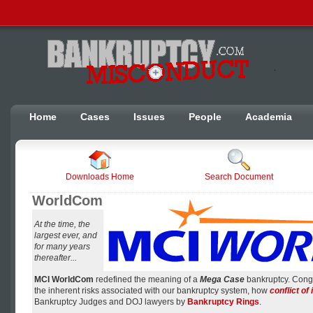
Home
Cases
Issues
People
Academia
Downloads Home
Search Document
WorldCom
At the time, the
largest ever, and
for many years
thereafter...
MCI WorldCom
redefined the meaning of a
Mega Case
bankruptcy. Cong
the inherent risks associated with our bankruptcy system, how
conflict of 
Bankruptcy Judges and DOJ lawyers by
Bankruptcy Rings
.