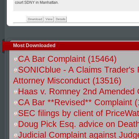
court SDNY in Manhattan.
Download
View
Details
Most Downloaded
CA Bar Complaint (15464)
SONICblue - A Claims Trader's 
Attorney Misconduct (13516)
Haas v. Romney 2nd Amended C
CA Bar **Revised** Complaint 
SEC filings by client of Price
Doug Pick Esq. advice on Death
Judicial Complaint against Jud