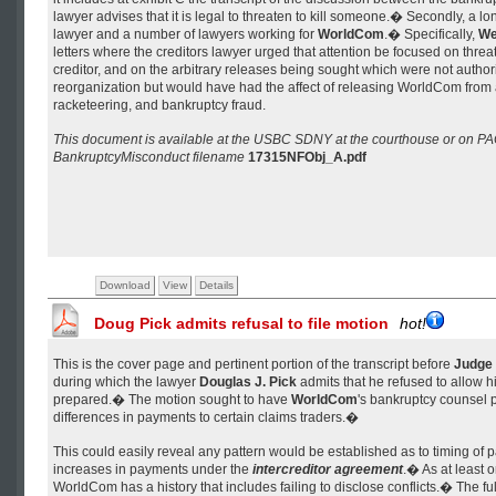
lawyer advises that it is legal to threaten to kill someone.� Secondly, a lon
lawyer and a number of lawyers working for
WorldCom
.� Specifically,
We
letters where the creditors lawyer urged that attention be focused on thre
creditor, and on the arbitrary releases being sought which were not author
reorganization but would have had the affect of releasing WorldCom from al
racketeering, and bankruptcy fraud.
This document is available at the USBC SDNY at the courthouse or on P
BankruptcyMisconduct filename
17315NFObj_A.pdf
Download
View
Details
Doug Pick admits refusal to file motion
hot!
This is the cover page and pertinent portion of the transcript before
Judge 
during which the lawyer
Douglas J. Pick
admits that he refused to allow h
prepared.� The motion sought to have
WorldCom
's bankruptcy counsel 
differences in payments to certain claims traders.�
This could easily reveal any pattern would be established as to timing of
increases in payments under the
intercreditor agreement
.� As at least 
WorldCom has a history that includes failing to disclose conflicts.� The full