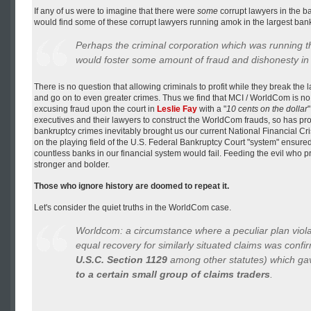
If any of us were to imagine that there were
some
corrupt lawyers in the ba
would find some of these corrupt lawyers running amok in the largest ban
Perhaps the criminal corporation which was running th
would foster some amount of fraud and dishonesty in i
There is no question that allowing criminals to profit while they break the la
and go on to even greater crimes. Thus we find that MCI / WorldCom is no 
excusing fraud upon the court in
Leslie Fay
with a "
10 cents on the dollar
executives and their lawyers to construct the WorldCom frauds, so has pr
bankruptcy crimes inevitably brought us our current National Financial Cris
on the playing field of the U.S. Federal Bankruptcy Court "system" ensur
countless banks in our financial system would fail. Feeding the evil who 
stronger and bolder.
Those who ignore history are doomed to repeat it.
Let's consider the quiet truths in the WorldCom case.
Worldcom: a circumstance where a peculiar plan viola
equal recovery for
similarly situated claims
was confirm
U.S.C. Section 1129
among other statutes) which g
to a certain small group of claims traders
.