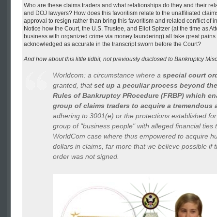
Who are these claims traders and what relationships do they and their rel
and DOJ lawyers? How does this favoritism relate to the unaffiliated cla
approval to resign rather than bring this favoritism and related conflict of i
Notice how the Court, the U.S. Trustee, and Eliot Spitzer (at the time as A
business with organized crime via money laundering) all take great pains 
acknowledged as accurate in the transcript sworn before the Court?
And how about this little tidbit, not previously disclosed to Bankruptcy Mi
Worldcom: a circumstance where a
special court or
granted, that
set up a peculiar process beyond the
Rules of Bankruptcy PRocedure (FRBP) which ena
group of claims traders to acquire a tremendous
adhering to 3001(e) or the protections established for 
group of "business people" with alleged financial ties
WorldCom case where thus empowered to acquire hun
dollars in claims, far more that we believe possible if t
order was not signed.