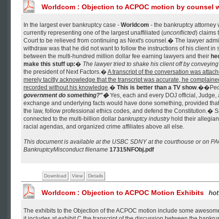
Worldcom : Objection to ACPOC motion by counsel w
In the largest ever bankruptcy case -
Worldcom
- the bankruptcy attorney
currently representing one of the largest unaffiliated (
unconflicted
) claims 
Court to be relieved from continuing as Next's counsel.� The lawyer admit
withdraw was that he did not want to follow the instructions of his client in 
between the multi-hundred million dollar fee earning lawyers and their
he
make this stuff up:
�
The lawyer tried to shake his client off by conveying
the president of Next Factors.�
A transcript of the conversation was attache
merely tacitly acknowledge that the transcript was accurate, he complaine
recorded without his knowledge
.�
This is better than a TV show
.��Peo
government do something?"�
Yes, each and every DOJ official, Judge, a
exchange and underlying facts would have done something, provided that t
the law, follow professional ethics codes, and defend the Constitution.� Sa
connected to the multi-billion dollar
bankruptcy industry
hold their allegia
racial agendas, and organized crime affiliates above all else.
This document is available at the USBC SDNY at the courthouse or on P
BankruptcyMisconduct filename
17315NFObj.pdf
Download
View
Details
Worldcom : Objection to ACPOC Motion Exhibits
hot
The exhibits to the Objection of the ACPOC motion include some awesom
it includes at exhibit C the transcript of the discussion between the bankru