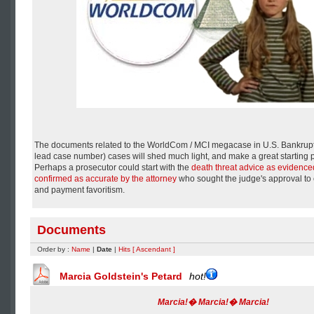
The documents related to the WorldCom / MCI megacase in U.S. Bankrup
lead case number) cases will shed much light, and make a great starting p
Perhaps a prosecutor could start with the
death threat advice as evidenced
confirmed as accurate by the attorney
who sought the judge's approval to ce
and payment favoritism.
Documents
Order by :
Name
|
Date
|
Hits
[ Ascendant ]
Marcia Goldstein's Petard
hot!
Marcia!� Marcia!� Marcia!