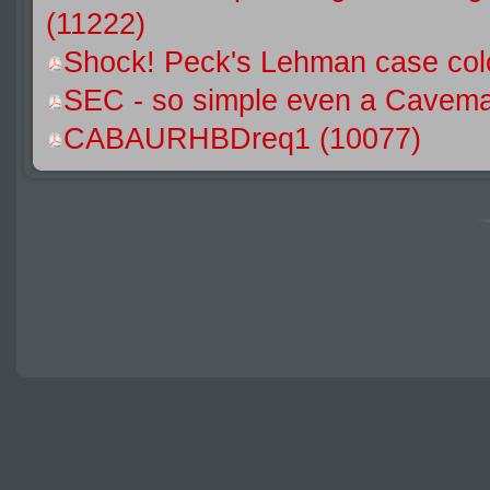
(11222)
Shock! Peck's Lehman case colo
SEC - so simple even a Caveman
CABAURHBDreq1 (10077)