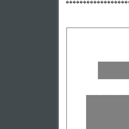
����������������������