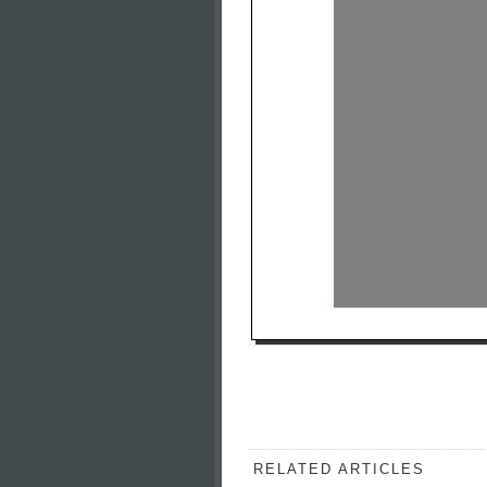
RELATED ARTICLES