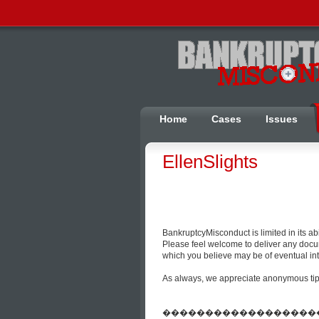
Home
Cases
Issues
EllenSlights
BankruptcyMisconduct is limited in its a
Please feel welcome to deliver any docum
which you believe may be of eventual inte
As always, we appreciate anonymous tips 
����������������������