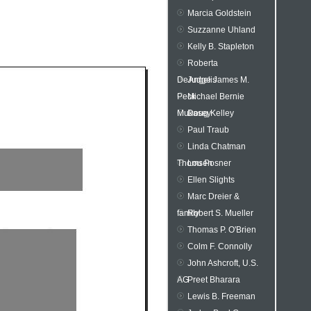
Marcia Goldstein
Suzzanne Uhland
Kelly B. Stapleton
Roberta
DeAngelis
Judge James M.
Peck
Michael Bernie
Mukasey
Doug Kelley
Paul Traub
Linda Chatman
Thomsen
Lou Posner
Ellen Slights
Marc Dreier &
family
Robert S. Mueller
Thomas P. O'Brien
Colm F. Connolly
John Ashcroft, U.S.
AG
Preet Bharara
Lewis B. Freeman