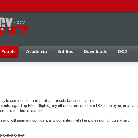
People
Academia
Entities
Downloads
DOJ
bility to comment on non-public or unsubstantiated events.
ents regarding Ellen Slights, any other current or former DOJ employee, or any mat
rest to readers of our site.
and will maintain confidentiality consistent with the profession of journalism.
��� __________________