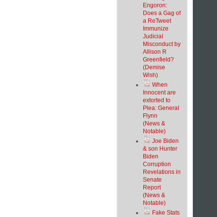
Engoron:
Does a Gag of
a ReTweet
Immunize
Judicial
Misconduct by
Allison R
Greenfield?
(Demise
Wish)
When
Innocent are
extorted to
Plea: General
Flynn
(News &
Notable)
Joe Biden
& son Hunter
Biden
Corruption
Revelations in
Senate
Report
(News &
Notable)
Fake Stats