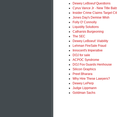
Dewey LeBoeuf Questions
Cyrus Vance Jr - New Title Bab
Insider Crime Claims Target Ci
Jones Day's Demise Wish
Folly O' Connolly
Liquidity Solutions
Catharsis Burgeoning
The SEC
Dewey LeBoeuf: Viability
Lehman FireSale Fraud
Innocent's Imperative
DOJ for sale
ACPOC Syndrome
DOJ Fox Guards Henhouse
Silicon Graphics
Preet Bharara
Why Hire These Lawyers?
Dewey LePerp
Judge Lippmann
Goldman Sachs