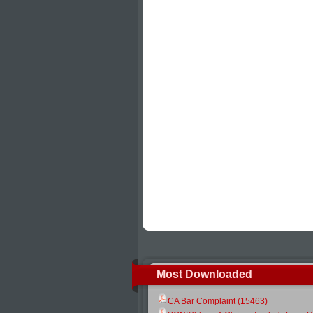
Most Downloaded
CA Bar Complaint (15463)