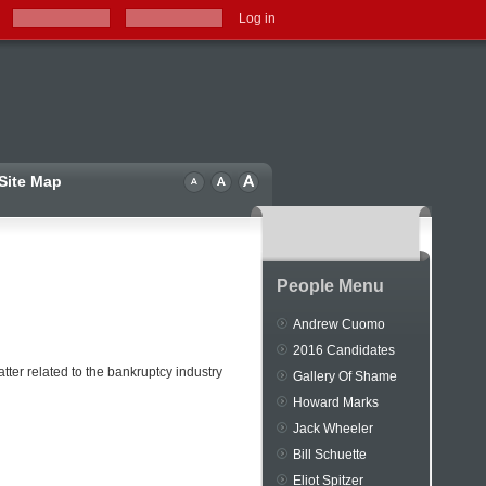
Log in
Site Map
People Menu
Andrew Cuomo
2016 Candidates
ter related to the bankruptcy industry
Gallery Of Shame
Howard Marks
Jack Wheeler
Bill Schuette
Eliot Spitzer