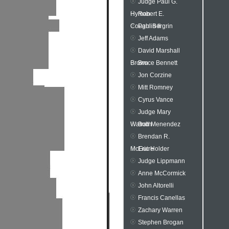
Judge Paul G.
Hyman
Robert E.
Coughlin II
Paul Bergrin
Jeff Adams
David Marshall
Brown
Bruce Bennett
Jon Corzine
Mitt Romney
Cyrus Vance
Judge Mary
Walrath
Bob Menendez
Brendan R.
McGuire
Eric Holder
Judge Lippmann
Anne McCormick
John Altorelli
Francis Canellas
Zachary Warren
Stephen Brogan