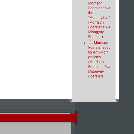
Morrison
Foerster a/k/a
the
"MommySuit"
(Morrison
Foerster a/k/a
Misogyny
Foerster)
Morrison
Foerster sued
for Anti-Mom
policies
(Morrison
Foerster a/k/a
Misogyny
Foerster)