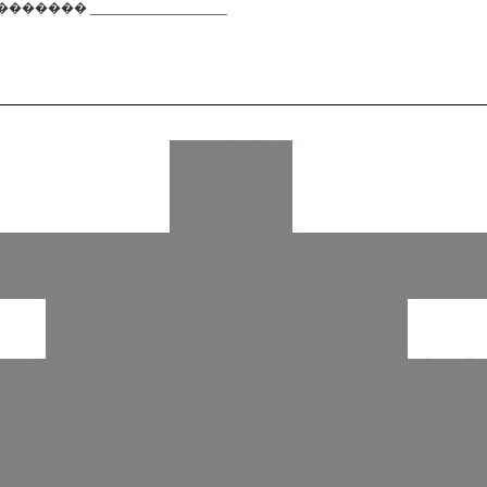
��� __________________