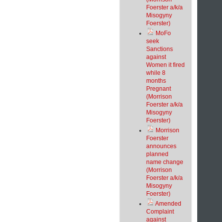
Foerster a/k/a
Misogyny
Foerster)
MoFo
seek
Sanctions
against
Women it fired
while 8
months
Pregnant
(Morrison
Foerster a/k/a
Misogyny
Foerster)
Morrison
Foerster
announces
planned
name change
(Morrison
Foerster a/k/a
Misogyny
Foerster)
Amended
Complaint
against