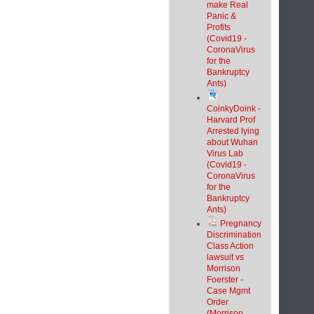
make Real
Panic &
Profits
(Covid19 -
CoronaVirus
for the
Bankruptcy
Ants)
CoinkyDoink -
Harvard Prof
Arrested lying
about Wuhan
Virus Lab
(Covid19 -
CoronaVirus
for the
Bankruptcy
Ants)
Pregnancy
Discrimination
Class Action
lawsuit vs
Morrison
Foerster -
Case Mgmt
Order
(Morrison