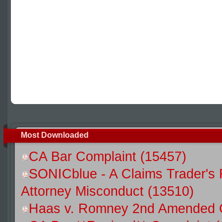
Most Downloaded
CA Bar Complaint (15457)
SONICblue - A Claims Trader's 
Attorney Misconduct (13510)
Haas v. Romney 2nd Amended C