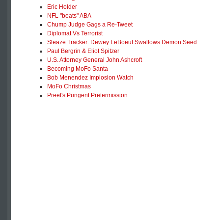
Eric Holder
NFL "beats" ABA
Chump Judge Gags a Re-Tweet
Diplomat Vs Terrorist
Sleaze Tracker: Dewey LeBoeuf Swallows Demon Seed
Paul Bergrin & Eliot Spitzer
U.S. Attorney General John Ashcroft
Becoming MoFo Santa
Bob Menendez Implosion Watch
MoFo Christmas
Preet's Pungent Pretermission