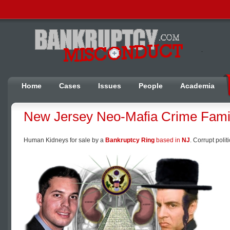
Home
Cases
Issues
People
Academia
New Jersey Neo-Mafia Crime Fami
Human Kidneys for sale by a
Bankruptcy Ring
based in
NJ
. Corrupt poli