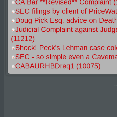
CA Bar **Revised** Complaint 
SEC filings by client of Price
Doug Pick Esq. advice on Death
Judicial Complaint against Jud
(11212)
Shock! Peck's Lehman case colo
SEC - so simple even a Caveman
CABAURHBDreq1 (10075)