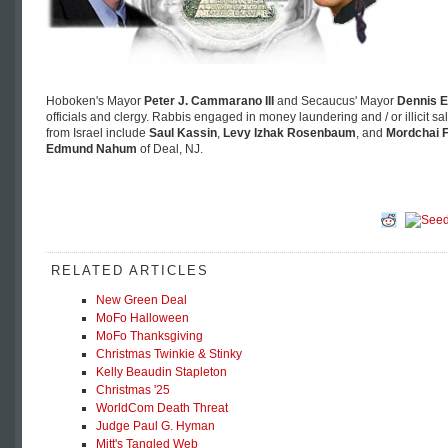
Hoboken's Mayor
Peter J. Cammarano III
and Secaucus' Mayor
Dennis E
officials and clergy. Rabbis engaged in money laundering and / or illicit s
from Israel include
Saul Kassin
,
Levy Izhak Rosenbaum
, and
Mordchai F
Edmund Nahum
of Deal, NJ.
RELATED ARTICLES
New Green Deal
MoFo Halloween
MoFo Thanksgiving
Christmas Twinkie & Stinky
Kelly Beaudin Stapleton
Christmas '25
WorldCom Death Threat
Judge Paul G. Hyman
Mitt's Tangled Web