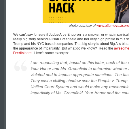
photo courtesy of
www.attorneyallison
We can't say for sure if Judge Artie Engoron is a smoker, or what in partic
really big story behind Allison Greenfield and her very high profile in this
Trump and his NYC based companies. That big story is about Big Al's blatan
the appearance of impartiality. But what do we know? Read the
awesom
Fredin
here
. Here's some excerpts:
I am requesting that, based on this letter, each of the 
Your Honor and Ms. Greenfield to determine whether a
violated and to impose appropriate sanctions. The fact
They cast a chilling shadow over the People v. Trump 
Unified Court System and would make any reasonable 
impartiality of Ms. Greenfield, Your Honor and the cou