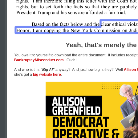
Yeah, that's merely the 
You owe it to yourself to download the entire document. It includes receipts!
BankruptcyMisconduct.com
. Ouch!
And who is this
"Big Al"
anyway? And just how big is they? Well
Allison 
she's got a
big
website
here
.