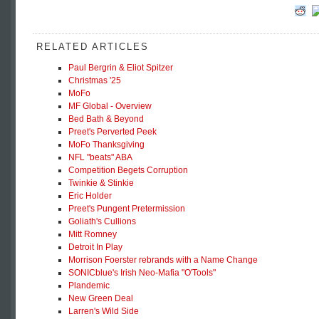
RELATED ARTICLES
Paul Bergrin & Eliot Spitzer
Christmas '25
MoFo
MF Global - Overview
Bed Bath & Beyond
Preet's Perverted Peek
MoFo Thanksgiving
NFL "beats" ABA
Competition Begets Corruption
Twinkie & Stinkie
Eric Holder
Preet's Pungent Pretermission
Goliath's Cullions
Mitt Romney
Detroit In Play
Morrison Foerster rebrands with a Name Change
SONICblue's Irish Neo-Mafia "O'Tools"
Plandemic
New Green Deal
Larren's Wild Side