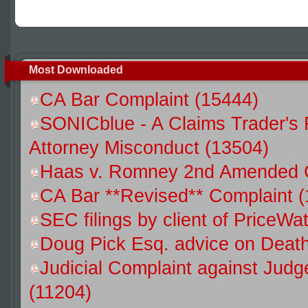
Most Downloaded
CA Bar Complaint (15444)
SONICblue - A Claims Trader's 
Attorney Misconduct (13504)
Haas v. Romney 2nd Amended C
CA Bar **Revised** Complaint (
SEC filings by client of Price
Doug Pick Esq. advice on Death
Judicial Complaint against Jud
(11204)