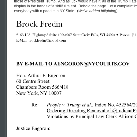
those of President Trump. And as luck would have it, all of the Trump Hat
display in the hands of a skillful talent. Behold the page 1 of a complaint b
everybody with a paddle in NY State: (
We've added hilighting
)