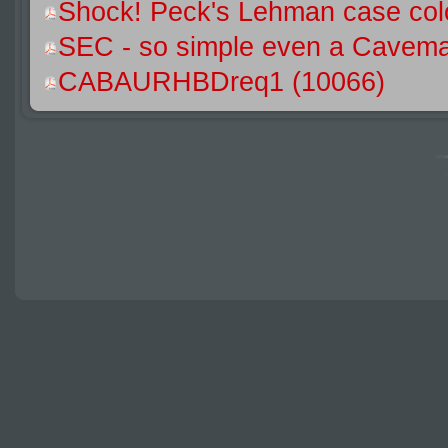
Shock! Peck's Lehman case colo
SEC - so simple even a Caveman
CABAURHBDreq1 (10066)