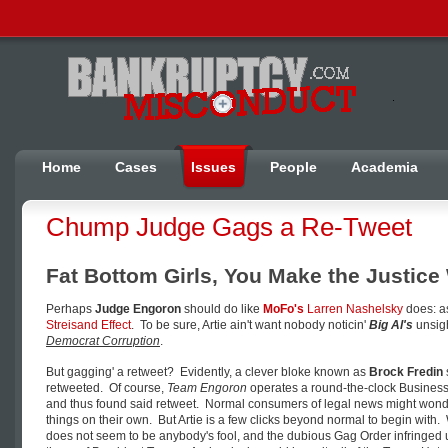
Home
Cases
Issues
People
Academia
Chump Judge Gags a Re-Tweet
Fat Bottom Girls, You Make the Justic
Perhaps
Judge Engoron
should do like
MoFo's
Larren Nashelsky
does: 
Streisand Effect
. To be sure, Artie ain't want nobody noticin'
Big Al's
unsigh
Democrat Corruption
.
But gagging' a retweet? Evidently, a clever bloke known as
Brock Fredin
retweeted. Of course,
Team Engoron
operates a round-the-clock Business 
and thus found said retweet. Normal consumers of legal news might wond
things on their own. But Artie is a few clicks beyond normal to begin with. 
does not seem to be anybody's fool, and the dubious Gag Order infringed 