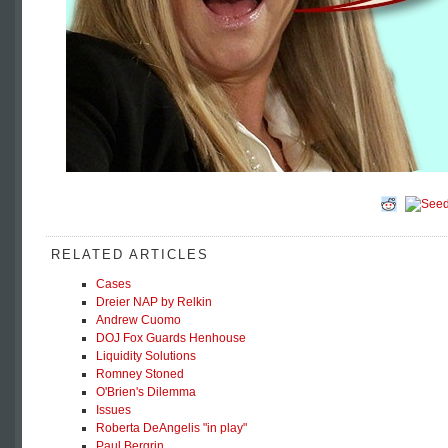
RELATED ARTICLES
Cases
Dreier NAP by Relkin
Andrew Cuomo
DOJ Fox Guards Henhouse
Liquidity Solutions
Romney Stoned
O'Brien's Dilemma
Issues
Roberta DeAngelis "in play"
Paul Bergrin