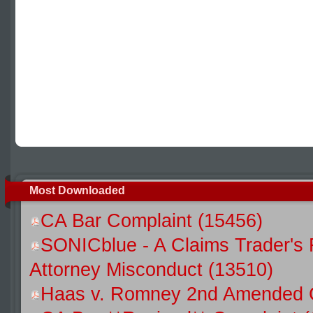
Most Downloaded
CA Bar Complaint (15456)
SONICblue - A Claims Trader's 
Attorney Misconduct (13510)
Haas v. Romney 2nd Amended C