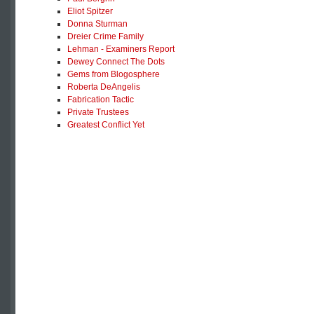
Eliot Spitzer
Donna Sturman
Dreier Crime Family
Lehman - Examiners Report
Dewey Connect The Dots
Gems from Blogosphere
Roberta DeAngelis
Fabrication Tactic
Private Trustees
Greatest Conflict Yet