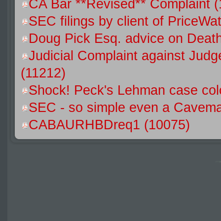
CA Bar **Revised** Complaint 
SEC filings by client of Price
Doug Pick Esq. advice on Death
Judicial Complaint against Jud
(11212)
Shock! Peck's Lehman case colo
SEC - so simple even a Caveman
CABAURHBDreq1 (10075)