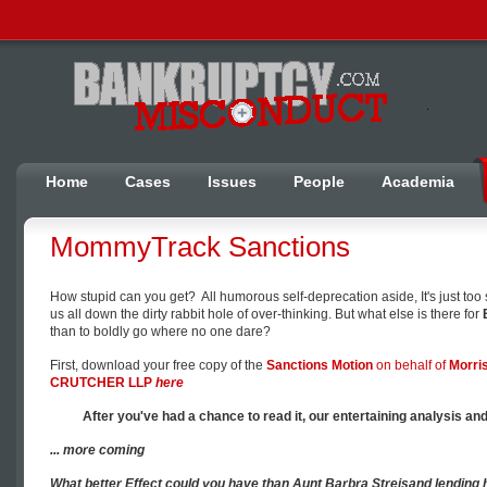
Home
Cases
Issues
People
Academia
MommyTrack Sanctions
How stupid can you get? All humorous self-deprecation aside, It's just too
us all down the dirty rabbit hole of over-thinking. But what else is there for
than to boldly go where no one dare?
First, download your free copy of the
Sanctions Motion
on behalf of
Morri
CRUTCHER LLP
here
After you've had a chance to read it, our entertaining analysis and 
... more coming
What better
Effect
could you have than Aunt Barbra
Streisand
lending 