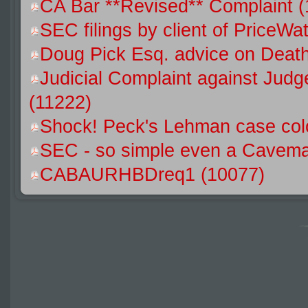
CA Bar **Revised** Complaint 
SEC filings by client of Price
Doug Pick Esq. advice on Death
Judicial Complaint against Jud
(11222)
Shock! Peck's Lehman case colo
SEC - so simple even a Caveman
CABAURHBDreq1 (10077)