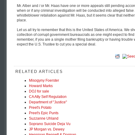
Mr. Alber and / or Mr. Haas have one or more appeals still pending accor
when or if any criminal investigation will be conducted into alleged false
whistleblower retaliation against Mr. Haas, but it seems clear that neithe
place.
Let us all try to remember that this is the United States of America. We sh
collection of corrupt government bureaucrats as one might expect to find 
remember, if you are a single mother filing bankruptcy or having trouble 
expect the U.S. Trustee to cut you a special deal.
RELATED ARTICLES
Misogyny Foerster
Howard Marks
DOJ for sale
CA Atty Self Regulation
Department of "Justice"
Preet's Potato
Preet's Epic Punts
Suzzanne Uhland
Soprano Suicide Deja Vu
JP Morgan vs. Dewey
Hennigan Bennett & Dorman