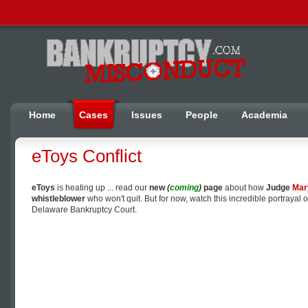
Home
Cases
Issues
People
Academia
eToys Conflict
eToys
is heating up ... read our
new
(
coming
)
page
about how
Judge
Mar
whistleblower
who won't quit. But for now, watch this incredible portrayal o
Delaware Bankruptcy Court.