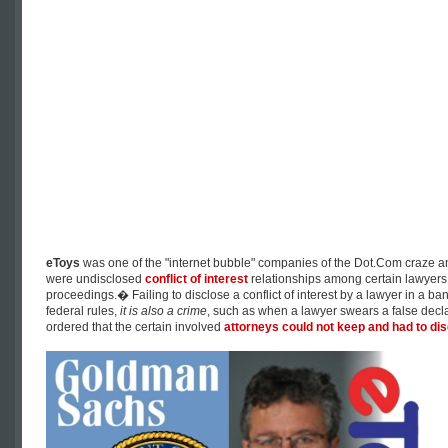
eToys
was one of the "internet bubble" companies of the Dot.Com craze a
were undisclosed
conflict of interest
relationships among certain lawyers 
proceedings.� Failing to disclose a conflict of interest by a lawyer in a ban
federal rules,
it is also a crime
, such as when a lawyer swears a false declar
ordered that the certain involved
attorneys could not keep and had to di