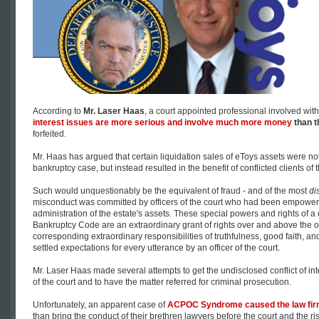
According to
Mr. Laser Haas
, a court appointed professional involved with
interest issues are more serious and involve much more money
than th
forfeited.
Mr. Haas has argued that certain liquidation sales of eToys assets were not
bankruptcy case, but instead resulted in the benefit of conflicted clients of
Such would unquestionably be the equivalent of fraud - and of the most
di
misconduct was committed by officers of the court who had been empowered
administration of the estate's assets. These special powers and rights of a
Bankruptcy Code are an extraordinary grant of rights over and above the ordi
corresponding extraordinary responsibilities of truthfulness, good faith, an
settled expectations for every utterance by an officer of the court.
Mr. Laser Haas made several attempts to get the undisclosed conflict of int
of the court and to have the matter referred for criminal prosecution.
Unfortunately, an apparent case of
ACPOC Syndrome caused the law firm
than bring the conduct of their brethren lawyers before the court and the r