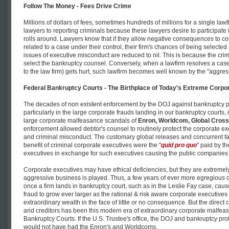
Follow The Money - Fees Drive Crime
Millions of dollars of fees, sometimes hundreds of millions for a single lawf
lawyers to reporting criminals because these lawyers desire to participate 
rolls around. Lawyers know that if they allow negative consequences to cor
related to a case under their control, their firm's chances of being selecte
issues of executive misconduct are reduced to nil. This is because the cri
select the bankruptcy counsel. Conversely, when a lawfirm resolves a cas
to the law firm) gets hurt, such lawfirm becomes well known by the "aggres
Federal Bankruptcy Courts - The Birthplace of Today's Extreme Corpo
The decades of non existent enforcement by the DOJ against bankruptcy p
particularly in the large corporate frauds landing in our bankruptcy courts, 
large corporate malfeasance scandals of
Enron, Worldcom, Global Cross
enforcement allowed debtor's counsel to routinely protect the corporate ex
and criminal misconduct. The customary global releases and concurrent fail
benefit of criminal corporate executives were the "
quid pro quo
" paid by th
executives in exchange for such executives causing the public companies un
Corporate executives may have ethical deficiencies, but they are extreme
aggressive business is played. Thus, a few years of ever more egregiou
once a firm lands in bankruptcy court, such as in the Leslie Fay case, caus
fraud to grow ever larger as the rational & risk aware corporate executive
extraordinary wealth in the face of little or no consequence. But the dire
and creditors has been this modern era of extraordinary corporate malfeasa
Bankruptcy Courts. If the U.S. Trustee's office, the DOJ and bankruptcy pr
would not have had the Enron's and Worldcoms.