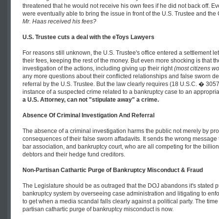
threatened that he would not receive his own fees if he did not back off. Ev
were eventually able to bring the issue in front of the U.S. Trustee and the
Mr. Haas received his fees?
U.S. Trustee cuts a deal with the eToys Lawyers
For reasons still unknown, the U.S. Trustee's office entered a settlement l
their fees, keeping the rest of the money. But even more shocking is that 
investigation of the actions, including giving up their right
(most citizens wou
any more questions about their conflicted relationships and false sworn de
referral by the U.S. Trustee. But the law clearly requires (18 U.S.C. � 3057
instance of a suspected crime related to a bankruptcy case to an appropri
a U.S. Attorney, can not "stipulate away" a crime.
Absence Of Criminal Investigation And Referral
The absence of a criminal investigation harms the public not merely by pro
consequences of their false sworn affadavits. It sends the wrong message t
bar association, and bankruptcy court, who are all competing for the billion
debtors and their hedge fund creditors.
Non-Partisan Cathartic Purge of Bankruptcy Misconduct & Fraud
The Legislature should be as outraged that the DOJ abandons it's stated pur
bankruptcy system by overseeing case administration and litigating to enf
to get when a media scandal falls clearly against a political party. The time 
partisan cathartic purge of bankruptcy misconduct is now.