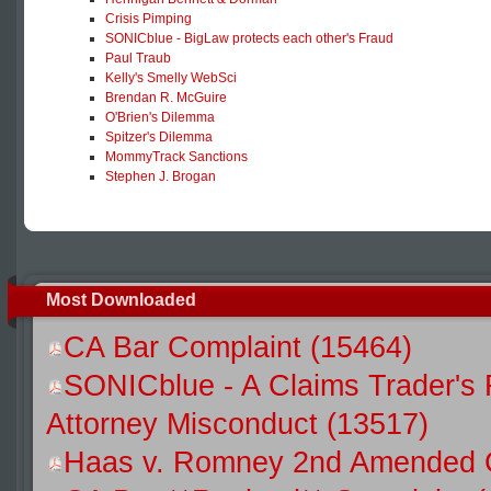
Crisis Pimping
SONICblue - BigLaw protects each other's Fraud
Paul Traub
Kelly's Smelly WebSci
Brendan R. McGuire
O'Brien's Dilemma
Spitzer's Dilemma
MommyTrack Sanctions
Stephen J. Brogan
Most Downloaded
CA Bar Complaint (15464)
SONICblue - A Claims Trader's 
Attorney Misconduct (13517)
Haas v. Romney 2nd Amended C