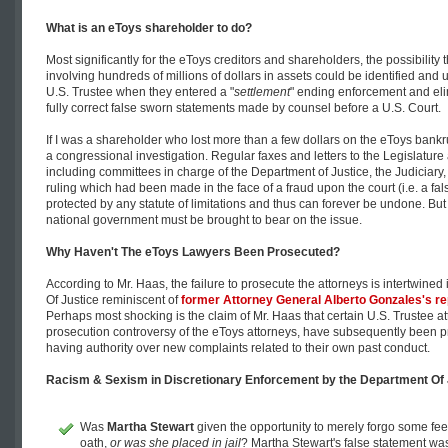
What is an eToys shareholder to do?
Most significantly for the eToys creditors and shareholders, the possibility t
involving hundreds of millions of dollars in assets could be identified and
U.S. Trustee when they entered a "
settlement
" ending enforcement and elim
fully correct false sworn statements made by counsel before a U.S. Court.
If I was a shareholder who lost more than a few dollars on the eToys bankr
a congressional investigation. Regular faxes and letters to the Legislature 
including committees in charge of the Department of Justice, the Judiciary,
ruling which had been made in the face of a fraud upon the court (i.e. a fal
protected by any statute of limitations and thus can forever be undone. But fi
national government must be brought to bear on the issue.
Why Haven't The eToys Lawyers Been Prosecuted?
According to Mr. Haas, the failure to prosecute the attorneys is intertwined
Of Justice reminiscent of
former Attorney General
Alberto Gonzales
's r
Perhaps most shocking is the claim of Mr. Haas that certain U.S. Trustee a
prosecution controversy of the eToys attorneys, have subsequently been p
having authority over new complaints related to their own past conduct.
Racism & Sexism in Discretionary Enforcement by the Department Of 
Was
Martha Stewart
given the opportunity to merely forgo some fees
oath,
or was she placed in jail
? Martha Stewart's false statement wa