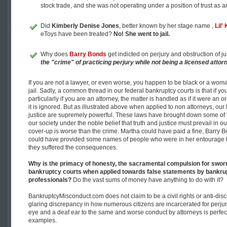
stock trade, and she was not operating under a position of trust as a
Did
Kimberly Denise Jones
, better known by her stage name ,
Lil'
eToys have been treated?
No! She went to jail.
Why does
Barry Bonds
get indicted on perjury and obstruction of
the "crime" of practicing perjury while not being a licensed attor
If you are not a lawyer, or even worse, you happen to be black or a wom
jail. Sadly, a common thread in our federal bankruptcy courts is that if y
particularly if you are an attorney, the matter is handled as if it were an 
it is ignored. But as illustrated above when applied to non attorneys, our
justice are supremely powerful. These laws have brought down some of 
our society under the noble belief that truth and justice must prevail in ou
cover-up is worse than the crime. Martha could have paid a fine, Barry B
could have provided some names of people who were in her entourage th
they suffered the consequences.
Why is the primacy of honesty, the sacramental compulsion for sworn 
bankruptcy courts when applied towards false statements by bankrup
professionals?
Do the vast sums of money have anything to do with it?
BankruptcyMisconduct.com does not claim to be a civil rights or anti-dis
glaring discrepancy in how numerous citizens are incarcerated for perjur
eye and a deaf ear to the same and worse conduct by attorneys is perfect
examples.